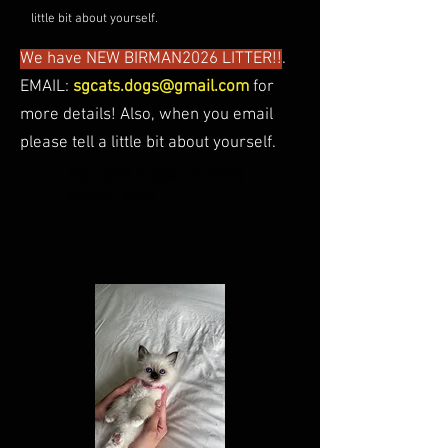
little bit about yourself.
We have NEW BIRMAN2026 LITTER!!
.
EMAIL:
sgcats.dogs@gmail.com
for
more details! Also, when you email
please tell a little bit about yourself.
AVAILABLE BIRMAN KITTENS
Summer 2026!