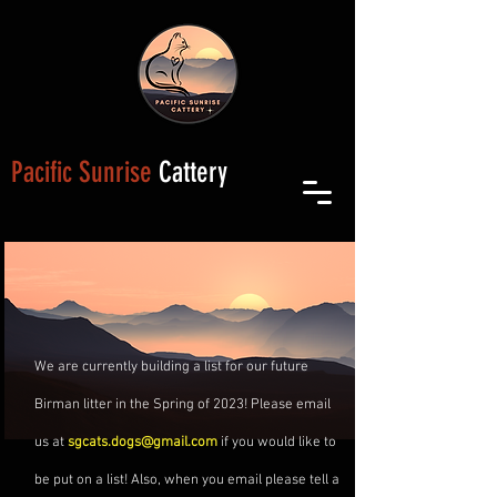
Pacific Sunrise
Cattery
We are currently building a list for our future
Birman litter in the Spring of 2023! Please email
us at
sgcats.dogs@gmail.com
if you would like to
be put on a list! Also, when you email please tell a